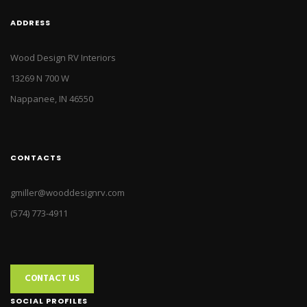
ADDRESS
Wood Design RV Interiors
13269 N 700 W
Nappanee, IN 46550
CONTACTS
gmiller@wooddesignrv.com
(574) 773-4911
CONTACT US
SOCIAL PROFILES