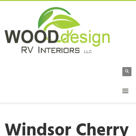
Windsor Cherry