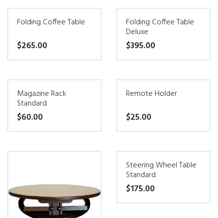
may
product
be
Folding Coffee Table
Folding Coffee Table
has
Deluxe
chosen
multiple
$
265.00
$
395.00
on
variants.
the
This
This
The
product
product
product
options
page
Magazine Rack
Remote Holder
has
has
may
Standard
multiple
multiple
be
$
60.00
$
25.00
variants.
variants.
chosen
This
This
The
The
on
product
product
options
options
the
Steering Wheel Table
has
has
may
may
product
Standard
multiple
multiple
be
be
page
$
175.00
variants.
variants.
chosen
chosen
This
The
The
on
on