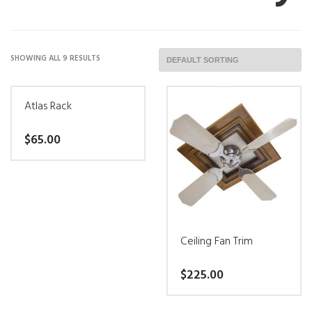
SHOWING ALL 9 RESULTS
Atlas Rack
$
65.00
This
product
has
multiple
Ceiling Fan Trim
variants.
$
225.00
The
options
This