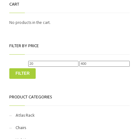
CART
The
on
options
the
No products in the cart.
may
product
be
page
chosen
FILTER BY PRICE
on
the
Min
Max
price
price
product
FILTER
page
PRODUCT CATEGORIES
Atlas Rack
Chairs