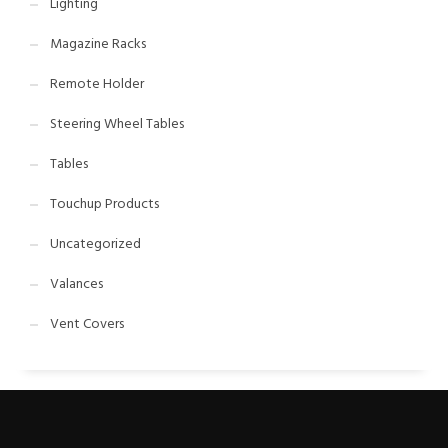
Lighting
Magazine Racks
Remote Holder
Steering Wheel Tables
Tables
Touchup Products
Uncategorized
Valances
Vent Covers